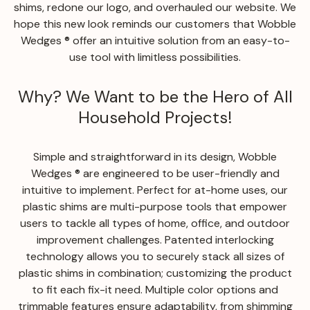
shims, redone our logo, and overhauled our website. We
hope this new look reminds our customers that Wobble
Wedges ® offer an intuitive solution from an easy-to-
use tool with limitless possibilities.
Why? We Want to be the Hero of All
Household Projects!
Simple and straightforward in its design, Wobble
Wedges ® are engineered to be user-friendly and
intuitive to implement. Perfect for at-home uses, our
plastic shims are multi-purpose tools that empower
users to tackle all types of home, office, and outdoor
improvement challenges. Patented interlocking
technology allows you to securely stack all sizes of
plastic shims in combination; customizing the product
to fit each fix-it need. Multiple color options and
trimmable features ensure adaptability, from shimming