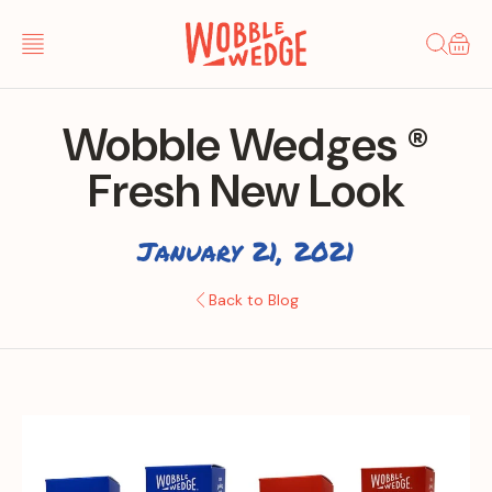
Skip to
content
Cart
Wobble Wedges ®
Fresh New Look
January 21, 2021
Back to Blog