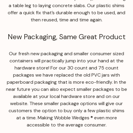
a table leg to laying concrete slabs. Our plastic shims
offer a quick fix that’s durable enough to be used, and
then reused, time and time again.
New Packaging, Same Great Product
Our fresh new packaging and smaller consumer sized
containers will practically jump into your hand at the
hardware store! For our 30 count and 75 count
packages we have replaced the old PVC jars with
paperboard packaging that is more eco-friendly. In the
near future you can also expect smaller packages to be
available at your local hardware store and on our
website. These smaller package options will give our
customers the option to buy only a few plastic shims
at a time. Making Wobble Wedges ® even more
accessible to the average consumer.