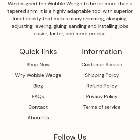
We designed the Wobble Wedge to be far more than a
tapered shim. It is a highly adaptable tool with superior
functionality that makes many shimming, clamping,
adjusting, leveling, gluing, sanding and installing jobs
easier, faster, and more precise.
Quick links
Information
Shop Now
Customer Service
Why Wobble Wedge
Shipping Policy
Blog
Refund Policy
FAQs
Privacy Policy
Contact
Terms of service
About Us
Follow Us