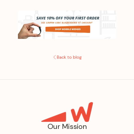
Back to blog
Our Mission