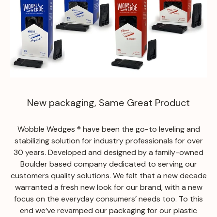
New packaging, Same Great Product
Wobble Wedges ® have been the go-to leveling and
stabilizing solution for industry professionals for over
30 years. Developed and designed by a family-owned
Boulder based company dedicated to serving our
customers quality solutions. We felt that a new decade
warranted a fresh new look for our brand, with a new
focus on the everyday consumers’ needs too. To this
end we’ve revamped our packaging for our plastic