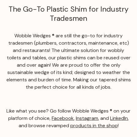
The Go-To Plastic Shim for Industry
Tradesmen
Wobble Wedges ® are still the go-to for industry
tradesmen (plumbers, contractors, maintenance, etc)
and restaurants! The ultimate solution for wobbly
toilets and tables, our plastic shims can be reused over
and over again! We are proud to offer the only
sustainable wedge of its kind; designed to weather the
elements and burden of time. Making our tapered shims
the perfect choice for all kinds of jobs.
Like what you see? Go follow Wobble Wedges ® on your
platform of choice,
Facebook
,
Instagram
, and
LinkedIn
,
and browse revamped
products in the shop
!